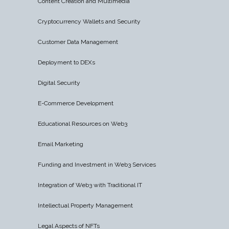
Content Creation and Multimedia
Cryptocurrency Wallets and Security
Customer Data Management
Deployment to DEXs
Digital Security
E-Commerce Development
Educational Resources on Web3
Email Marketing
Funding and Investment in Web3 Services
Integration of Web3 with Traditional IT
Intellectual Property Management
Legal Aspects of NFTs