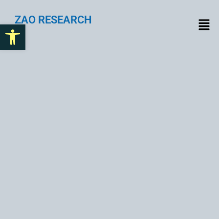
ZAO RESEARCH
Open toolbar
Beyond Bitcoin: The
Transformative Power of
Blockchain Across
Industries