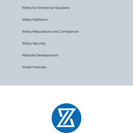
Web3 for Enterprise Solutions
Web3 Platforms
Web3 Regulations and Compliance
Web3 Security
Website Development
World Festivals