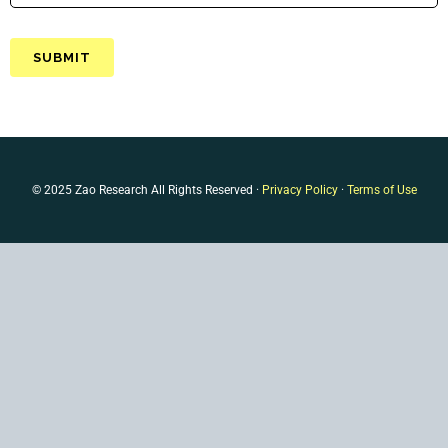
© 2025 Zao Research All Rights Reserved ·
Privacy Policy
·
Terms of Use