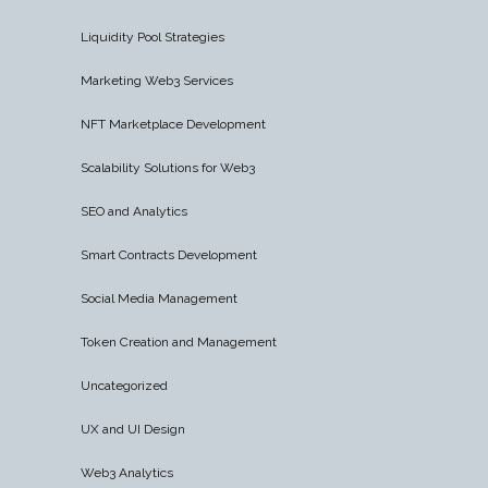
Liquidity Pool Strategies
Marketing Web3 Services
NFT Marketplace Development
Scalability Solutions for Web3
SEO and Analytics
Smart Contracts Development
Social Media Management
Token Creation and Management
Uncategorized
UX and UI Design
Web3 Analytics