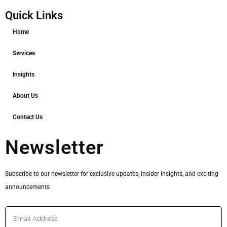
Quick Links
Home
Services
Insights
About Us
Contact Us
Newsletter
Subscribe to our newsletter for exclusive updates, insider insights, and exciting
announcements