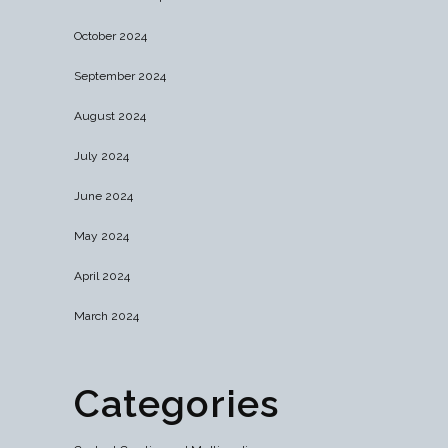
October 2024
September 2024
August 2024
July 2024
June 2024
May 2024
April 2024
March 2024
Categories