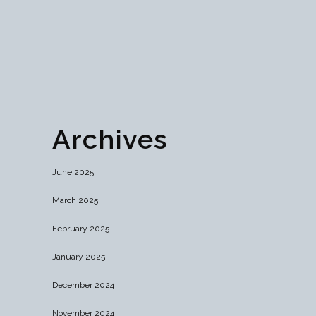
efficiency while maintaining blockchain's core
principles....
07 December, 2024
Archives
June 2025
March 2025
February 2025
January 2025
December 2024
November 2024