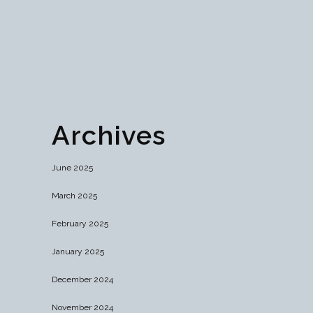
campaigns, and optimize performance. Launch
your success today!...
03 April, 2024
Archives
June 2025
March 2025
February 2025
January 2025
December 2024
November 2024