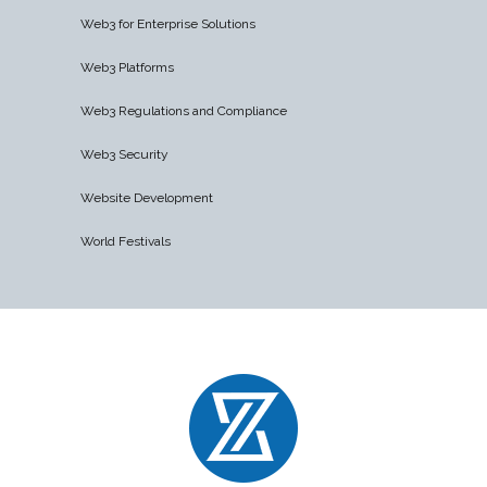
Web3 for Enterprise Solutions
Web3 Platforms
Web3 Regulations and Compliance
Web3 Security
Website Development
World Festivals