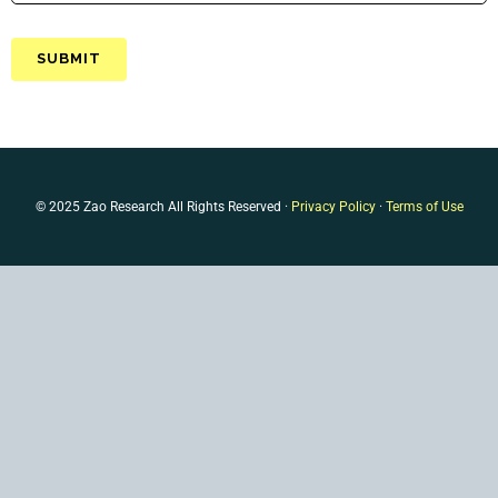
© 2025 Zao Research All Rights Reserved ·
Privacy Policy
·
Terms of Use