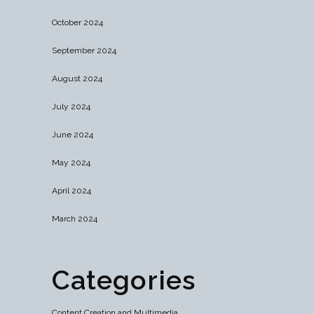
October 2024
September 2024
August 2024
July 2024
June 2024
May 2024
April 2024
March 2024
Categories
Content Creation and Multimedia