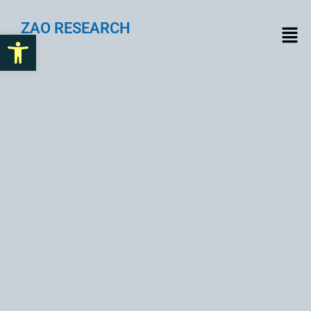
ZAO RESEARCH
Open toolbar
The Ultimate Guide to
Email List Building for
Business Growth in 2025