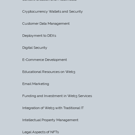
Cryptocurrency Wallets and Security
Customer Data Management
Deployment to DEXs
Digital Security
E-Commerce Development
Educational Resources on Web3
Email Marketing
Funding and Investment in Web3 Services
Integration of Web3 with Traditional IT
Intellectual Property Management
Legal Aspects of NFTs