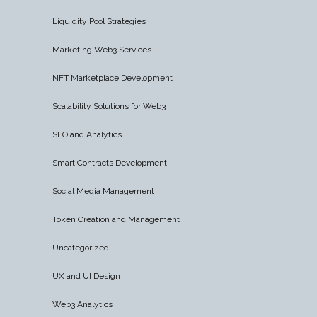
Liquidity Pool Strategies
Marketing Web3 Services
NFT Marketplace Development
Scalability Solutions for Web3
SEO and Analytics
Smart Contracts Development
Social Media Management
Token Creation and Management
Uncategorized
UX and UI Design
Web3 Analytics