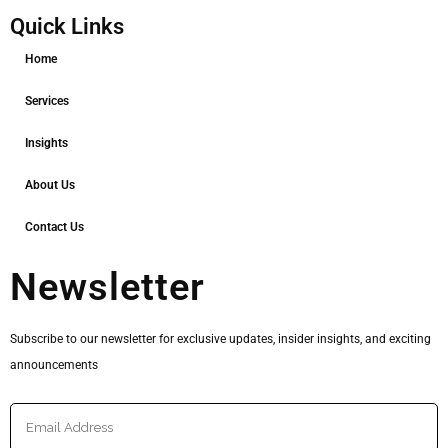
Quick Links
Home
Services
Insights
About Us
Contact Us
Newsletter
Subscribe to our newsletter for exclusive updates, insider insights, and exciting
announcements