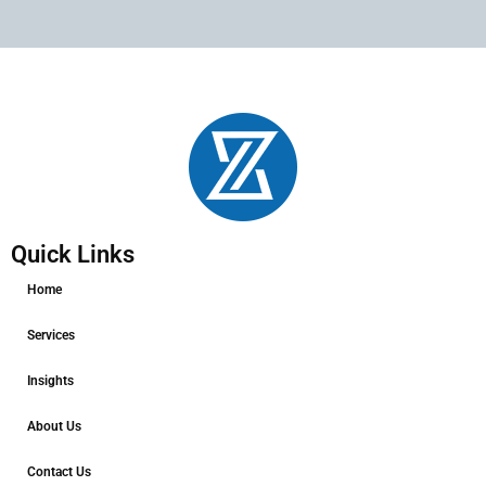
Quick Links
Home
Services
Insights
About Us
Contact Us