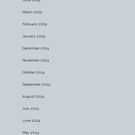
March 2025
February 2025
January 2025
December 2024
November 2024
October 2024
September 2024
August 2024
July 2024
June 2024
May 2024