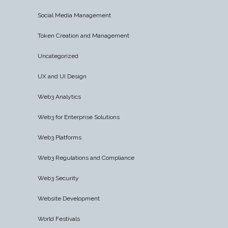
Social Media Management
Token Creation and Management
Uncategorized
UX and UI Design
Web3 Analytics
Web3 for Enterprise Solutions
Web3 Platforms
Web3 Regulations and Compliance
Web3 Security
Website Development
World Festivals