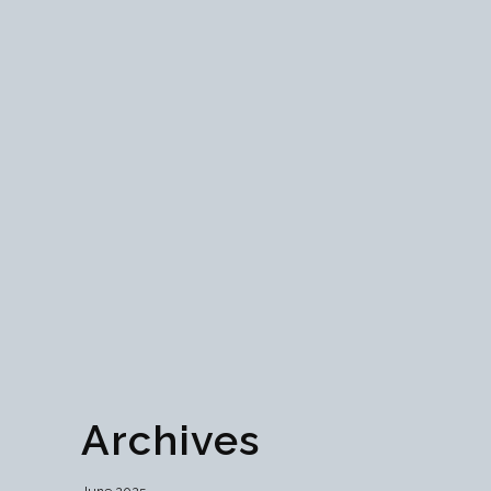
Mastering Token
Economics: Unveiling the
Pillars of Blockchain
Prosperity
Dive into the essence of blockchain prosperity
with our exploration of token economics.
Unveiling its pillars, from supply dynamics to
sustainable design, discover the keys to
decentralized success....
01 June, 2024
Archives
June 2025