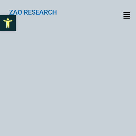
ZAO RESEARCH
Open toolbar
Future-Proof Your Design
System with Smart Token
Planning