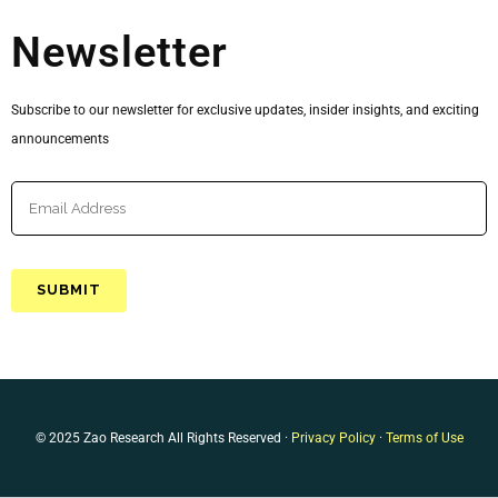
Newsletter
Subscribe to our newsletter for exclusive updates, insider insights, and exciting
announcements
© 2025 Zao Research All Rights Reserved ·
Privacy Policy
·
Terms of Use