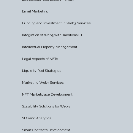
Email Marketing
Funding and Investment in Web3 Services
Integration of Web3 with Traditional IT
Intellectual Property Management
Legal Aspects of NFTs
Liquidity Pool Strategies
Marketing Web3 Services
NFT Marketplace Development
Scalability Solutions for Web3
SEO and Analytics
Smart Contracts Development