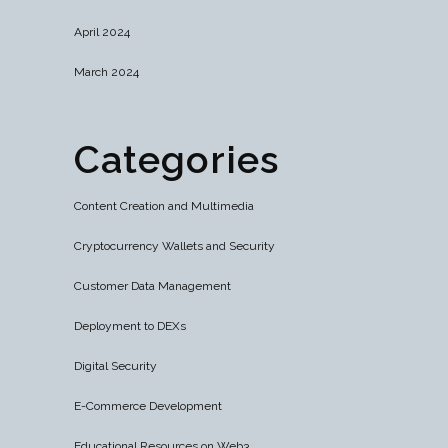
April 2024
March 2024
Categories
Content Creation and Multimedia
Cryptocurrency Wallets and Security
Customer Data Management
Deployment to DEXs
Digital Security
E-Commerce Development
Educational Resources on Web3