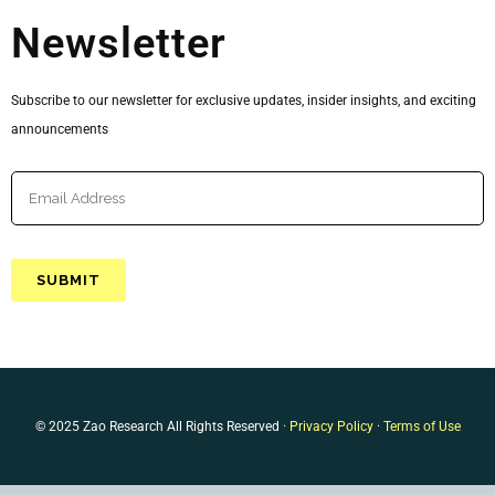
Newsletter
Subscribe to our newsletter for exclusive updates, insider insights, and exciting
announcements
© 2025 Zao Research All Rights Reserved ·
Privacy Policy
·
Terms of Use