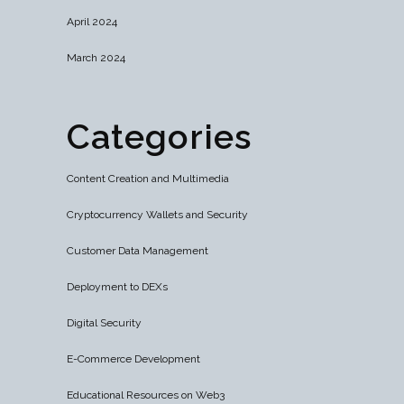
April 2024
March 2024
Categories
Content Creation and Multimedia
Cryptocurrency Wallets and Security
Customer Data Management
Deployment to DEXs
Digital Security
E-Commerce Development
Educational Resources on Web3