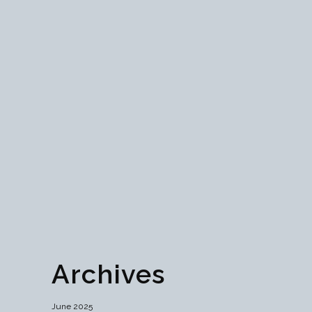
Navigating the Future:
Understanding Global
Web3 Regulations
Discover the intricacies of global Web3
regulations, navigating the balance between
innovation and risk mitigation. Explore diverse
approaches worldwide and the role of self-
regulation in fostering a dynamic digital
ecosystem....
29 June, 2024
Archives
June 2025