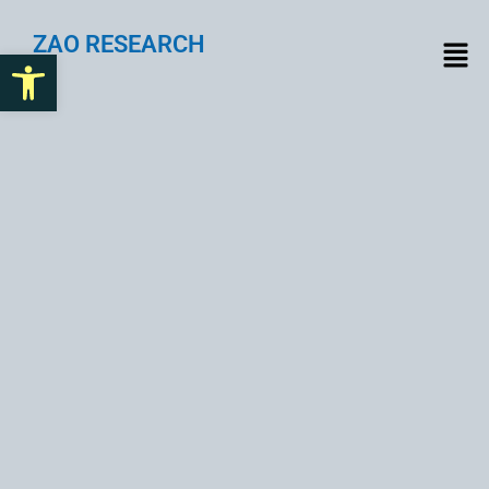
ZAO RESEARCH
Open toolbar
Compliance Challenges to
Solutions: A Deep Dive into
Web3 Compliance
Explore the hurdles and innovations in Web3