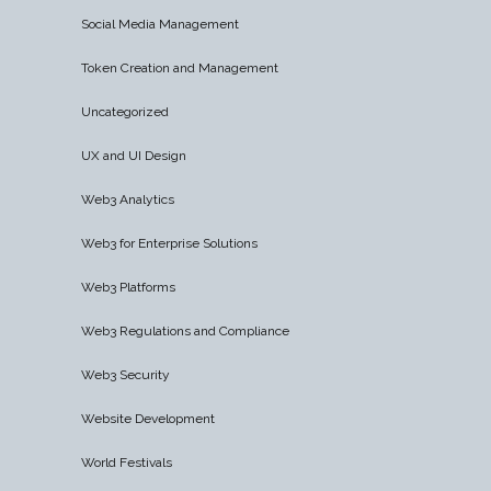
Social Media Management
Token Creation and Management
Uncategorized
UX and UI Design
Web3 Analytics
Web3 for Enterprise Solutions
Web3 Platforms
Web3 Regulations and Compliance
Web3 Security
Website Development
World Festivals