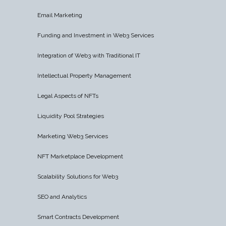
Email Marketing
Funding and Investment in Web3 Services
Integration of Web3 with Traditional IT
Intellectual Property Management
Legal Aspects of NFTs
Liquidity Pool Strategies
Marketing Web3 Services
NFT Marketplace Development
Scalability Solutions for Web3
SEO and Analytics
Smart Contracts Development