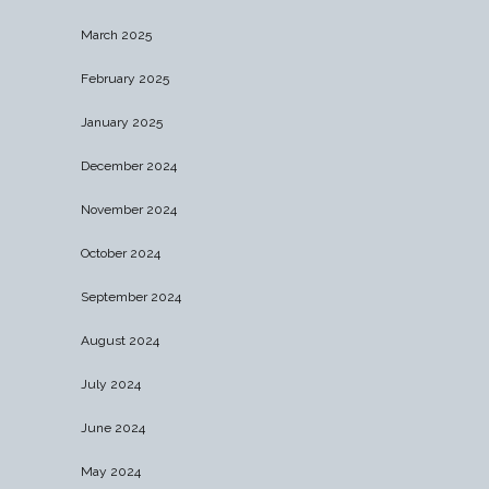
March 2025
February 2025
January 2025
December 2024
November 2024
October 2024
September 2024
August 2024
July 2024
June 2024
May 2024