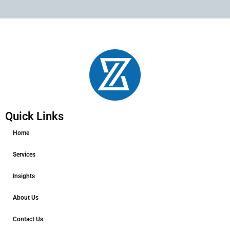
Quick Links
Home
Services
Insights
About Us
Contact Us