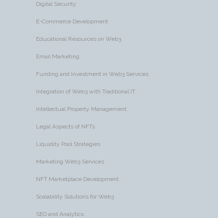
Digital Security
E-Commerce Development
Educational Resources on Web3
Email Marketing
Funding and Investment in Web3 Services
Integration of Web3 with Traditional IT
Intellectual Property Management
Legal Aspects of NFTs
Liquidity Pool Strategies
Marketing Web3 Services
NFT Marketplace Development
Scalability Solutions for Web3
SEO and Analytics