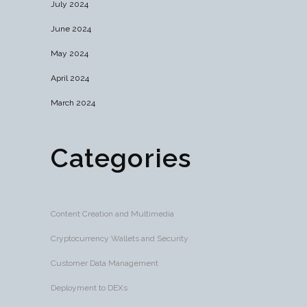
July 2024
June 2024
May 2024
April 2024
March 2024
Categories
Content Creation and Multimedia
Cryptocurrency Wallets and Security
Customer Data Management
Deployment to DEXs