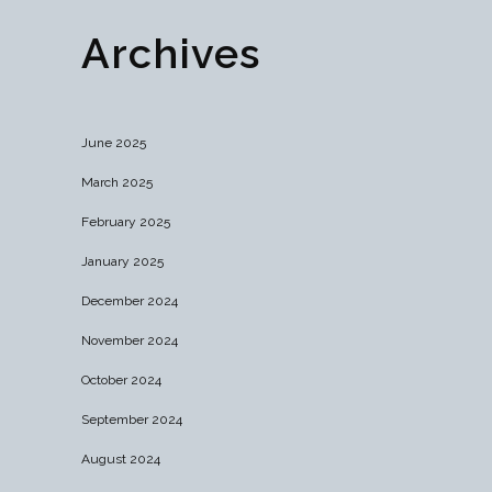
Archives
June 2025
March 2025
February 2025
January 2025
December 2024
November 2024
October 2024
September 2024
August 2024