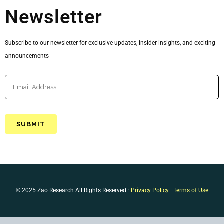
Newsletter
Subscribe to our newsletter for exclusive updates, insider insights, and exciting
announcements
© 2025 Zao Research All Rights Reserved ·
Privacy Policy
·
Terms of Use