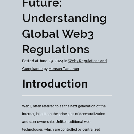
Future:
Understanding
Global Web3
Regulations
Posted at June 29, 2024 in
Web3 Regulations and
Compliance
by
Henson Tanamori
Introduction
Web3, often referred to as the next generation of the
internet, is built on the principles of decentralization
and user ownership. Unlike traditional web
technologies, which are controlled by centralized