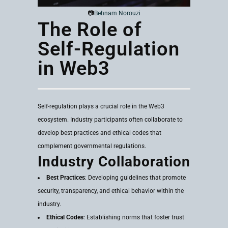
📷
Behnam Norouzi
The Role of
Self-Regulation
in Web3
Self-regulation plays a crucial role in the Web3
ecosystem. Industry participants often collaborate to
develop best practices and ethical codes that
complement governmental regulations.
Industry Collaboration
Best Practices
: Developing guidelines that promote
security, transparency, and ethical behavior within the
industry.
Ethical Codes
: Establishing norms that foster trust