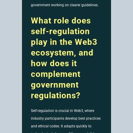
government working on clearer guidelines.
What role does
self-regulation
play in the Web3
ecosystem, and
how does it
complement
government
regulations?
Self-regulation is crucial in Web3, where
industry participants develop best practices
and ethical codes. It adapts quickly to