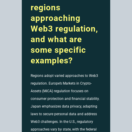
regions
approaching
Web3 regulation,
and what are
some specific
examples?
Regions adopt varied approaches to Web3
regulation. Europe’s Markets in Crypto-
Assets (MiCA) regulation focuses on
consumer protection and financial stability.
Japan emphasizes data privacy, adapting
laws to secure personal data and address
Web3 challenges. In the U.S., regulatory
approaches vary by state, with the federal