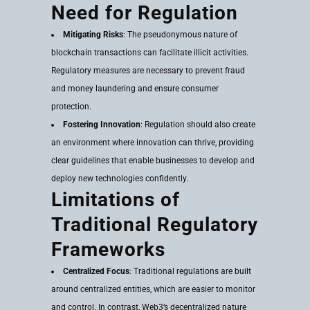
Need for Regulation
Mitigating Risks
: The pseudonymous nature of
blockchain transactions can facilitate illicit activities.
Regulatory measures are necessary to prevent fraud
and money laundering and ensure consumer
protection.
Fostering Innovation
: Regulation should also create
an environment where innovation can thrive, providing
clear guidelines that enable businesses to develop and
deploy new technologies confidently.
Limitations of
Traditional Regulatory
Frameworks
Centralized Focus
: Traditional regulations are built
around centralized entities, which are easier to monitor
and control. In contrast, Web3’s decentralized nature