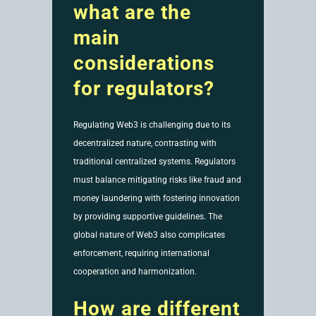
what are the
main
considerations
for regulators?
Regulating Web3 is challenging due to its
decentralized nature, contrasting with
traditional centralized systems. Regulators
must balance mitigating risks like fraud and
money laundering with fostering innovation
by providing supportive guidelines. The
global nature of Web3 also complicates
enforcement, requiring international
cooperation and harmonization.
How are different