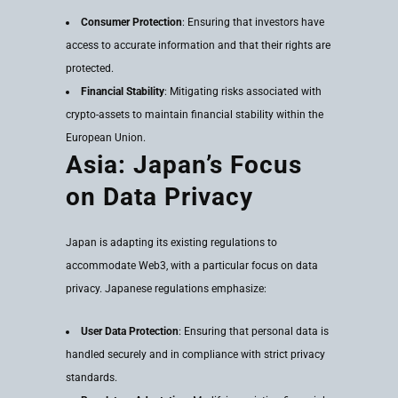
Consumer Protection
: Ensuring that investors have
access to accurate information and that their rights are
protected.
Financial Stability
: Mitigating risks associated with
crypto-assets to maintain financial stability within the
European Union.
Asia: Japan’s Focus
on Data Privacy
Japan is adapting its existing regulations to
accommodate Web3, with a particular focus on data
privacy. Japanese regulations emphasize:
User Data Protection
: Ensuring that personal data is
handled securely and in compliance with strict privacy
standards.