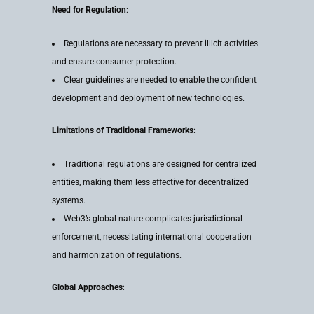
Need for Regulation
:
Regulations are necessary to prevent illicit activities
and ensure consumer protection.
Clear guidelines are needed to enable the confident
development and deployment of new technologies.
Limitations of Traditional Frameworks
:
Traditional regulations are designed for centralized
entities, making them less effective for decentralized
systems.
Web3’s global nature complicates jurisdictional
enforcement, necessitating international cooperation
and harmonization of regulations.
Global Approaches
: