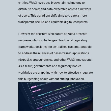
entities, Web3 leverages blockchain technology to
distribute power and data ownership across a network
of users. This paradigm shift aims to create a more
transparent, secure, and equitable digital ecosystem.
However, the decentralized nature of Web3 presents
unique regulatory challenges. Traditional regulatory
frameworks, designed for centralized systems, struggle
to address the nuances of decentralized applications
(dApps), cryptocurrencies, and other Web3 innovations.
As a result, governments and regulatory bodies
worldwide are grappling with how to effectively regulate
this burgeoning space without stifling innovation.