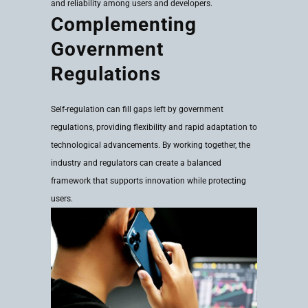
and reliability among users and developers.
Complementing
Government
Regulations
Self-regulation can fill gaps left by government
regulations, providing flexibility and rapid adaptation to
technological advancements. By working together, the
industry and regulators can create a balanced
framework that supports innovation while protecting
users.