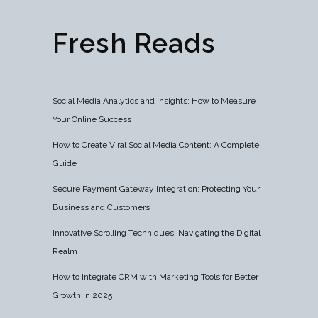
Fresh Reads
Social Media Analytics and Insights: How to Measure
Your Online Success
How to Create Viral Social Media Content: A Complete
Guide
Secure Payment Gateway Integration: Protecting Your
Business and Customers
Innovative Scrolling Techniques: Navigating the Digital
Realm
How to Integrate CRM with Marketing Tools for Better
Growth in 2025