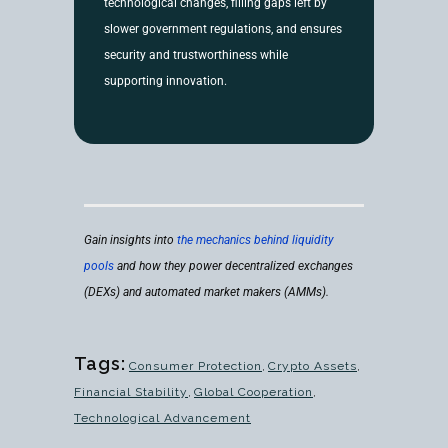
technological changes, filling gaps left by
slower government regulations, and ensures
security and trustworthiness while
supporting innovation.
Gain insights into
the mechanics behind liquidity
pools
and how they power decentralized exchanges
(DEXs) and automated market makers (AMMs).
Tags:
Consumer Protection
,
Crypto Assets
,
Financial Stability
,
Global Cooperation
,
Technological Advancement