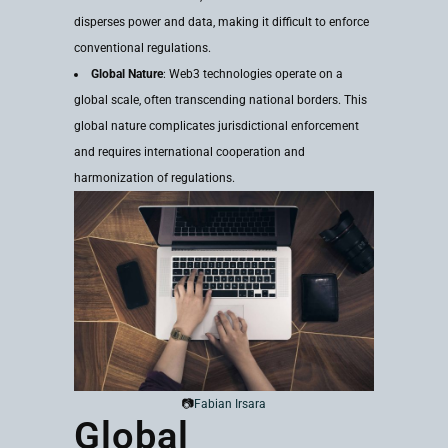
disperses power and data, making it difficult to enforce
conventional regulations.
Global Nature
: Web3 technologies operate on a
global scale, often transcending national borders. This
global nature complicates jurisdictional enforcement
and requires international cooperation and
harmonization of regulations.
📷
Fabian Irsara
Global