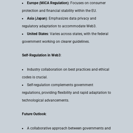
Europe (MiCA Regulation)
: Focuses on consumer
protection and financial stability within the EU.
Asia (Japan)
: Emphasizes data privacy and
regulatory adaptation to accommodate Web3.
United States
: Varies across states, with the federal
government working on clearer guidelines.
Self-Regulation in Web3
:
Industry collaboration on best practices and ethical
codes is crucial.
Self-regulation complements government
regulations, providing flexibility and rapid adaptation to
technological advancements.
Future Outlook
:
A collaborative approach between governments and