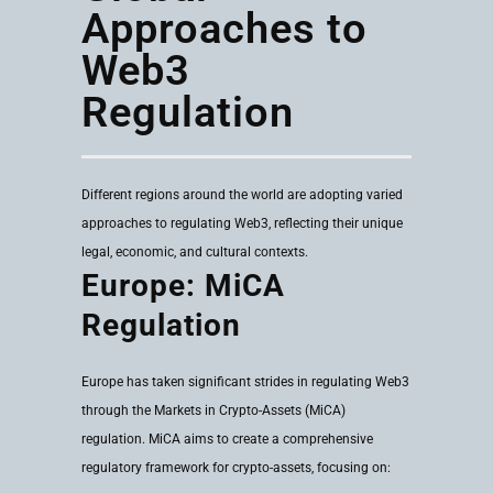
Approaches to
Web3
Regulation
Different regions around the world are adopting varied
approaches to regulating Web3, reflecting their unique
legal, economic, and cultural contexts.
Europe: MiCA
Regulation
Europe has taken significant strides in regulating Web3
through the Markets in Crypto-Assets (MiCA)
regulation. MiCA aims to create a comprehensive
regulatory framework for crypto-assets, focusing on: