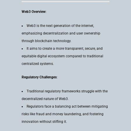
Web3 Overview
:
Web3 is the next generation of the internet,
emphasizing decentralization and user ownership
through blockchain technology.
It aims to create a more transparent, secure, and
equitable digital ecosystem compared to traditional
centralized systems.
Regulatory Challenges
:
Traditional regulatory frameworks struggle with the
decentralized nature of Web3.
Regulators face a balancing act between mitigating
risks like fraud and money laundering, and fostering
innovation without stifling it.