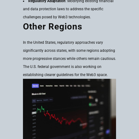
Regulatory Adaptation
: Modifying existing financial
and data protection laws to address the specific
challenges posed by Web3 technologies.
Other Regions
In the United States, regulatory approaches vary
significantly across states, with some regions adopting
more progressive stances while others remain cautious.
The U.S. federal government is also working on
establishing clearer guidelines for the Web3 space.