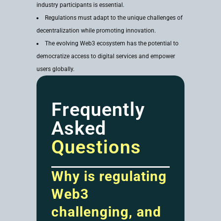
industry participants is essential.
Regulations must adapt to the unique challenges of
decentralization while promoting innovation.
The evolving Web3 ecosystem has the potential to
democratize access to digital services and empower
users globally.
Frequently
Asked
Questions
Why is regulating
Web3
challenging, and