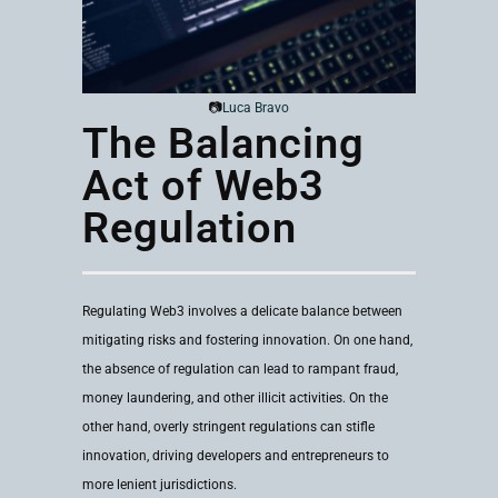
📷
Luca Bravo
The Balancing
Act of Web3
Regulation
Regulating Web3 involves a delicate balance between
mitigating risks and fostering innovation. On one hand,
the absence of regulation can lead to rampant fraud,
money laundering, and other illicit activities. On the
other hand, overly stringent regulations can stifle
innovation, driving developers and entrepreneurs to
more lenient jurisdictions.