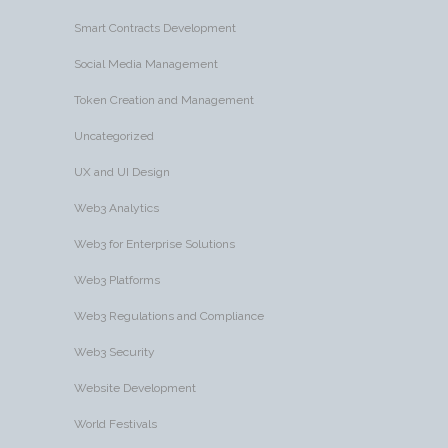
Smart Contracts Development
Social Media Management
Token Creation and Management
Uncategorized
UX and UI Design
Web3 Analytics
Web3 for Enterprise Solutions
Web3 Platforms
Web3 Regulations and Compliance
Web3 Security
Website Development
World Festivals