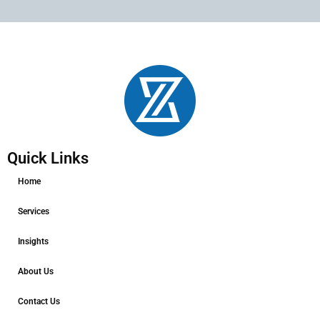
Quick Links
Home
Services
Insights
About Us
Contact Us