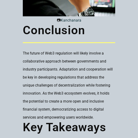
📷
Kanchanara
Conclusion
The future of Web3 regulation will likely involve a
collaborative approach between governments and
industry participants. Adaptation and cooperation will
be key in developing regulations that address the
unique challenges of decentralization while fostering
innovation. As the Web3 ecosystem evolves, it holds
the potential to create a more open and inclusive
financial system, democratizing access to digital
services and empowering users worldwide.
Key Takeaways