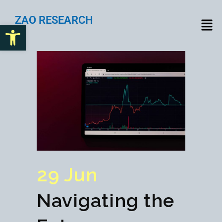
ZAO RESEARCH
Open toolbar
29 Jun
Navigating the