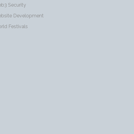
b3 Security
bsite Development
rld Festivals