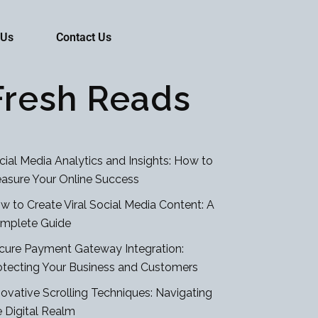
 Us
Contact Us
Fresh Reads
cial Media Analytics and Insights: How to
asure Your Online Success
w to Create Viral Social Media Content: A
mplete Guide
cure Payment Gateway Integration:
otecting Your Business and Customers
novative Scrolling Techniques: Navigating
e Digital Realm