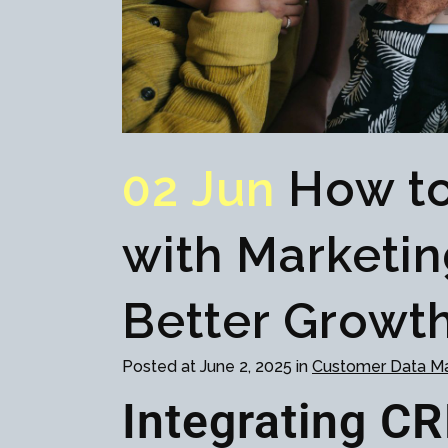
02 Jun
How to
with Marketin
Better Growth
Posted at June 2, 2025 in
Customer Data 
Integrating C