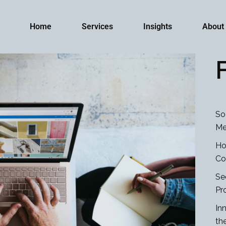
Home
Services
Insights
About
So
Me
Ho
Co
Se
Pr
In
th