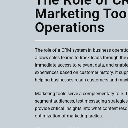
Marketing Too
Operations
The role of a CRM system in business operatio
allows sales teams to track leads through the
immediate access to relevant data, and enabl
experiences based on customer history. It supp
helping businesses retain customers and maxi
Marketing tools serve a complementary role.
segment audiences, test messaging strategies
provide critical insights into what content re
optimization of marketing tactics.