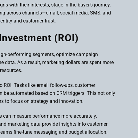
s with their interests, stage in the buyer’s journey,
ing across channels—email, social media, SMS, and
entity and customer trust.
Investment (ROI)
 high-performing segments, optimize campaign
ime data. As a result, marketing dollars are spent more
 resources.
to ROI. Tasks like email follow-ups, customer
n be automated based on CRM triggers. This not only
s to focus on strategy and innovation.
ses can measure performance more accurately.
nd marketing data provide insights into customer
 teams fine-tune messaging and budget allocation.