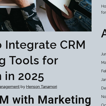
Ho
fo
 Integrate CRM
Ju
g Tools for
Ma
Fe
 in 2025
Ja
Management
by
Henson Tanamori
De
RM with Marketing
No
Oc