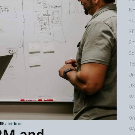
NF
Sc
SE
Sm
So
To
Un
UX
We
We
We

Kaleidico
We
RM and