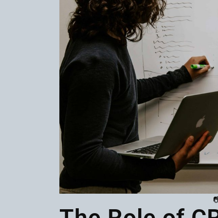

The Role of C