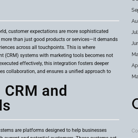
Se
Au
orld, customer expectations are more sophisticated
Ju
s more than just good products or services—it demands
Ju
iences across all touchpoints. This is where
Ma
nt (CRM) systems with marketing tools becomes not
xecuted effectively, this integration fosters deeper
Ap
s collaboration, and ensures a unified approach to
Ma
g CRM and
ls
tems are platforms designed to help businesses
Co