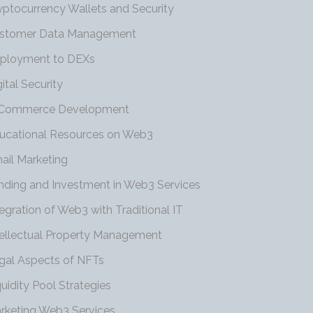
yptocurrency Wallets and Security
stomer Data Management
ployment to DEXs
gital Security
Commerce Development
ucational Resources on Web3
ail Marketing
nding and Investment in Web3 Services
tegration of Web3 with Traditional IT
tellectual Property Management
gal Aspects of NFTs
quidity Pool Strategies
rketing Web3 Services