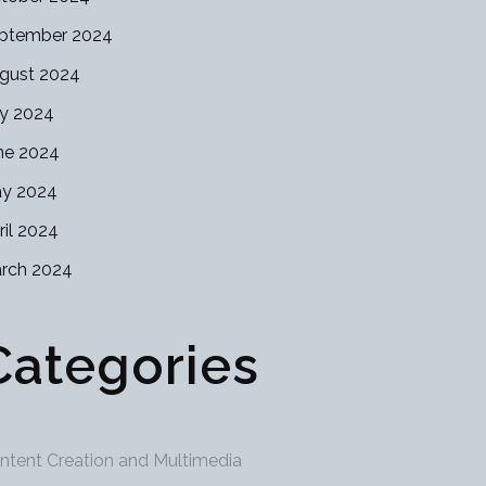
ptember 2024
gust 2024
ly 2024
ne 2024
y 2024
ril 2024
rch 2024
Categories
ntent Creation and Multimedia