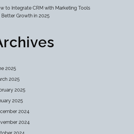
w to Integrate CRM with Marketing Tools
r Better Growth in 2025
Archives
ne 2025
rch 2025
bruary 2025
nuary 2025
cember 2024
vember 2024
tober 2024