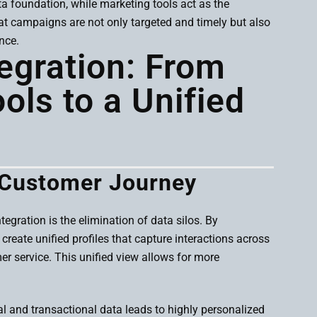
 foundation, while marketing tools act as the
at campaigns are not only targeted and timely but also
nce.
tegration: From
ls to a Unified
 Customer Journey
gration is the elimination of data silos. By
reate unified profiles that capture interactions across
r service. This unified view allows for more
l and transactional data leads to highly personalized