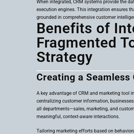
When integrated, CRM systems provide the data
execution engines. This integration ensures th
grounded in comprehensive customer intellige
Benefits of In
Fragmented Too
Strategy
Creating a Seamless
A key advantage of CRM and marketing tool inte
centralizing customer information, businesses c
all departments—sales, marketing, and custome
meaningful, context-aware interactions.
Tailoring marketing efforts based on behaviora