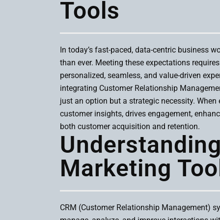
Tools
In today’s fast-paced, data-centric business w
than ever. Meeting these expectations require
personalized, seamless, and value-driven exper
integrating Customer Relationship Manageme
just an option but a strategic necessity. When e
customer insights, drives engagement, enhance
both customer acquisition and retention.
Understandin
Marketing Too
CRM (Customer Relationship Management) sys