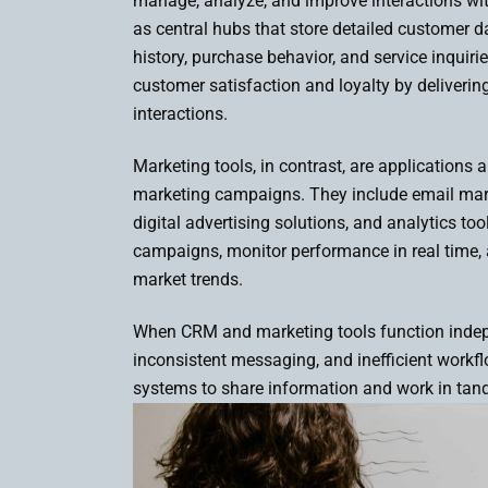
manage, analyze, and improve interactions wi
as central hubs that store detailed customer 
history, purchase behavior, and service inquir
customer satisfaction and loyalty by delivering
interactions.
Marketing tools, in contrast, are applications
marketing campaigns. They include email mar
digital advertising solutions, and analytics to
campaigns, monitor performance in real time,
market trends.
When CRM and marketing tools function indep
inconsistent messaging, and inefficient workfl
systems to share information and work in t