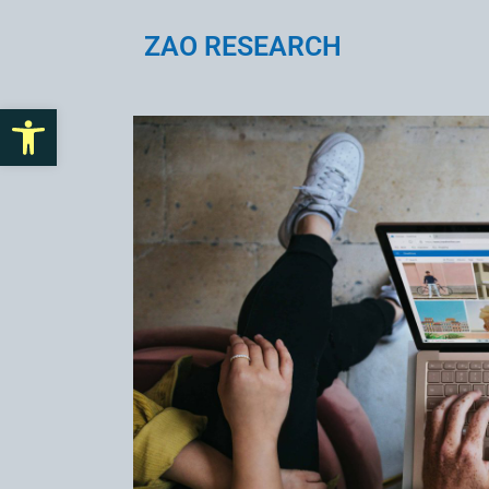
ZAO RESEARCH
Open toolbar