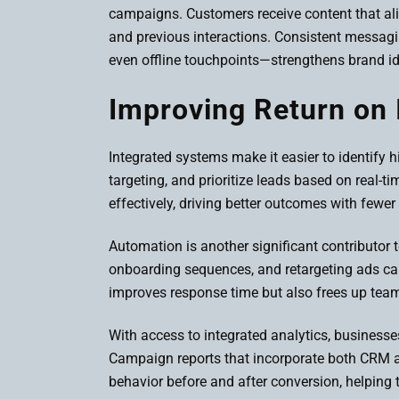
campaigns. Customers receive content that align
and previous interactions. Consistent messag
even offline touchpoints—strengthens brand id
Improving Return on 
Integrated systems make it easier to identify
targeting, and prioritize leads based on real-t
effectively, driving better outcomes with fewer
Automation is another significant contributor 
onboarding sequences, and retargeting ads ca
improves response time but also frees up team
With access to integrated analytics, busines
Campaign reports that incorporate both CRM a
behavior before and after conversion, helping