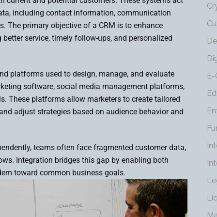
th current and potential customers. These systems act
Cr
data, including contact information, communication
Cu
ies. The primary objective of a CRM is to enhance
 better service, timely follow-ups, and personalized
De
Di
 and platforms used to design, manage, and evaluate
E-
keting software, social media management platforms,
Ed
ols. These platforms allow marketers to create tailored
Em
 and adjust strategies based on audience behavior and
Fu
In
endently, teams often face fragmented customer data,
ows. Integration bridges this gap by enabling both
In
andem toward common business goals.
Le
Li
Ma