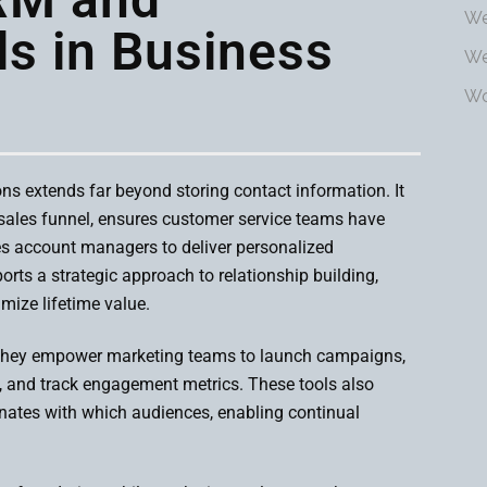
We
ls in Business
We
Wo
ns extends far beyond storing contact information. It
 sales funnel, ensures customer service teams have
es account managers to deliver personalized
orts a strategic approach to relationship building,
mize lifetime value.
 They empower marketing teams to launch campaigns,
, and track engagement metrics. These tools also
sonates with which audiences, enabling continual