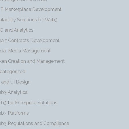
T Marketplace Development
alability Solutions for Web3
O and Analytics
art Contracts Development
cial Media Management
ken Creation and Management
categorized
 and UI Design
b3 Analytics
b3 for Enterprise Solutions
b3 Platforms
b3 Regulations and Compliance