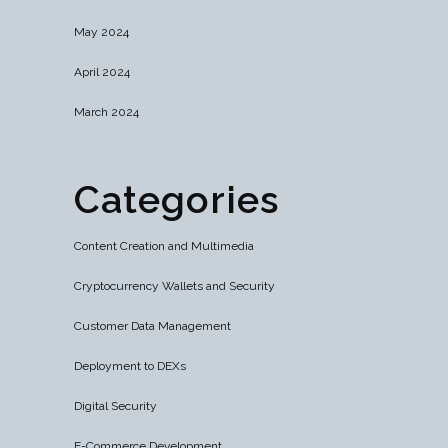
May 2024
April 2024
March 2024
Categories
Content Creation and Multimedia
Cryptocurrency Wallets and Security
Customer Data Management
Deployment to DEXs
Digital Security
E-Commerce Development