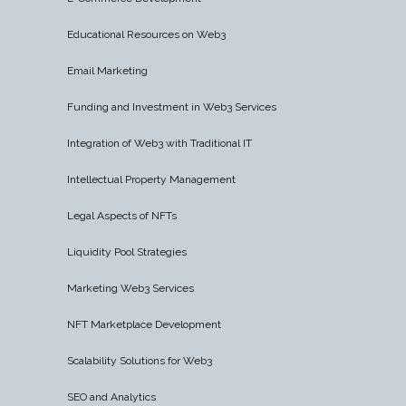
Educational Resources on Web3
Email Marketing
Funding and Investment in Web3 Services
Integration of Web3 with Traditional IT
Intellectual Property Management
Legal Aspects of NFTs
Liquidity Pool Strategies
Marketing Web3 Services
NFT Marketplace Development
Scalability Solutions for Web3
SEO and Analytics