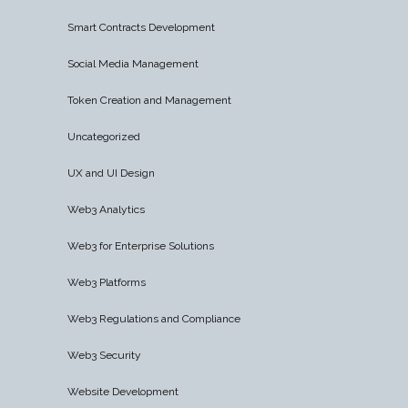
Smart Contracts Development
Social Media Management
Token Creation and Management
Uncategorized
UX and UI Design
Web3 Analytics
Web3 for Enterprise Solutions
Web3 Platforms
Web3 Regulations and Compliance
Web3 Security
Website Development