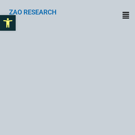
ZAO RESEARCH
Open toolbar
Challenges of Integrating
Web3 with Traditional
Systems