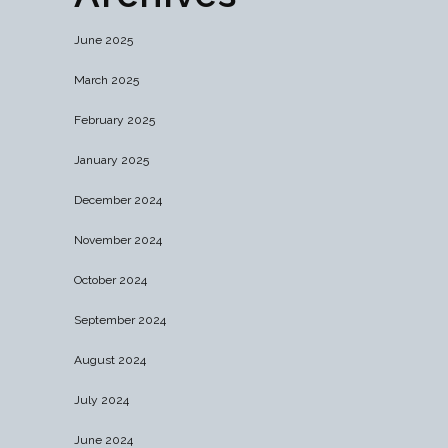
June 2025
March 2025
February 2025
January 2025
December 2024
November 2024
October 2024
September 2024
August 2024
July 2024
June 2024