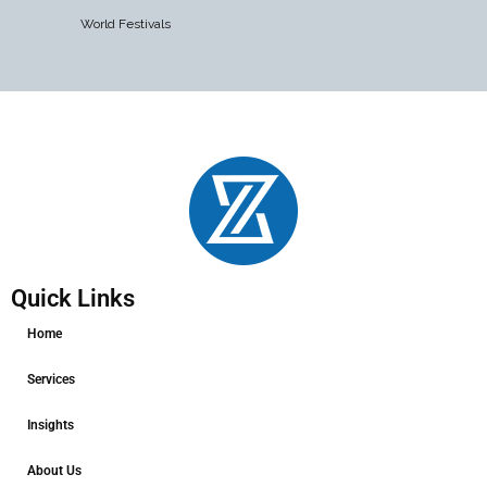
World Festivals
Quick Links
Home
Services
Insights
About Us