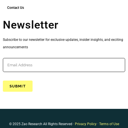
Contact Us
Newsletter
Subscribe to our newsletter for exclusive updates, insider insights, and exciting
announcements
© 2025 Zao Research All Rights Reserved ·
Privacy Policy
·
Terms of Use