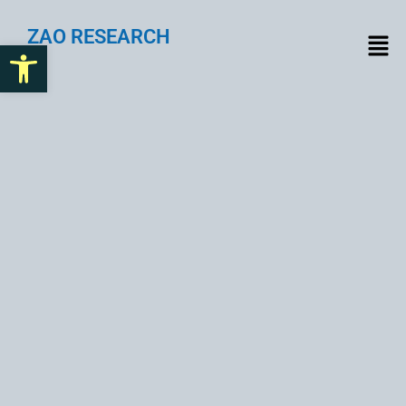
ZAO RESEARCH
Open toolbar
Implementing SSL
Certificates for Online
Security and Trust