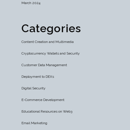
March 2024
Categories
Content Creation and Multimedia
Cryptocurrency Wallets and Security
Customer Data Management
Deployment to DEXs
Digital Security
E-Commerce Development
Educational Resources on Web3
Email Marketing