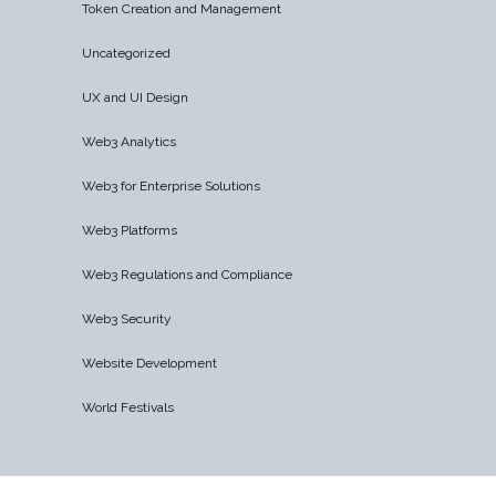
Token Creation and Management
Uncategorized
UX and UI Design
Web3 Analytics
Web3 for Enterprise Solutions
Web3 Platforms
Web3 Regulations and Compliance
Web3 Security
Website Development
World Festivals