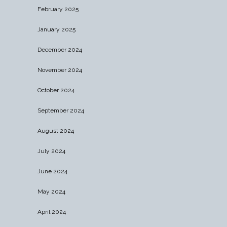
February 2025
January 2025
December 2024
November 2024
October 2024
September 2024
August 2024
July 2024
June 2024
May 2024
April 2024