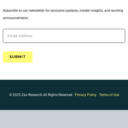
Subscribe to our newsletter for exclusive updates, insider insights, and exciting
announcements
© 2025 Zao Research All Rights Reserved ·
Privacy Policy
·
Terms of Use