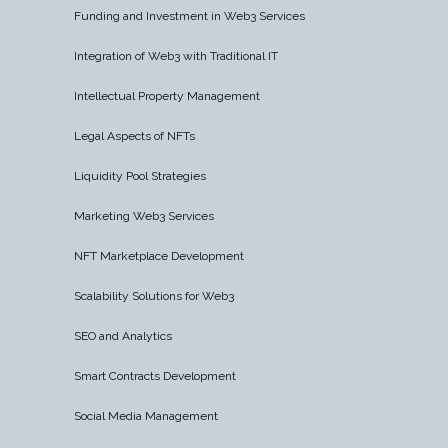
Funding and Investment in Web3 Services
Integration of Web3 with Traditional IT
Intellectual Property Management
Legal Aspects of NFTs
Liquidity Pool Strategies
Marketing Web3 Services
NFT Marketplace Development
Scalability Solutions for Web3
SEO and Analytics
Smart Contracts Development
Social Media Management