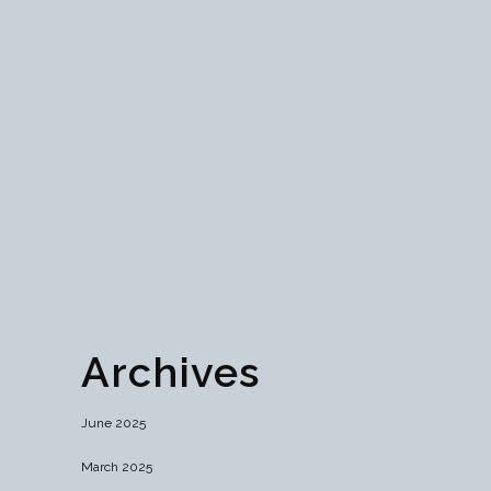
Discover the critical role SSL certificates play in
fortifying online security and user trust. From
enhanced data encryption to seamless HTTPS
implementation, explore how SSL safeguards
websites against cyber threats and ensures
regulatory compliance. Learn essential tips for
choosing, installing, and maintaining SSL
certificates for...
26 June, 2024
Archives
June 2025
March 2025