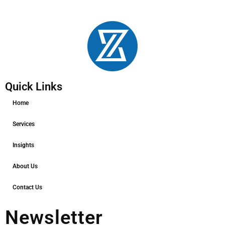
Quick Links
Home
Services
Insights
About Us
Contact Us
Newsletter