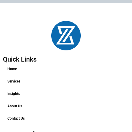
Quick Links
Home
Services
Insights
About Us
Contact Us