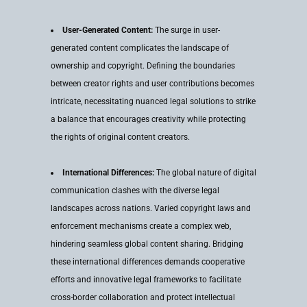
User-Generated Content:
The surge in user-
generated content complicates the landscape of
ownership and copyright. Defining the boundaries
between creator rights and user contributions becomes
intricate, necessitating nuanced legal solutions to strike
a balance that encourages creativity while protecting
the rights of original content creators.
International Differences:
The global nature of digital
communication clashes with the diverse legal
landscapes across nations. Varied copyright laws and
enforcement mechanisms create a complex web,
hindering seamless global content sharing. Bridging
these international differences demands cooperative
efforts and innovative legal frameworks to facilitate
cross-border collaboration and protect intellectual