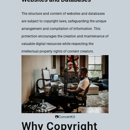
The structure and content of websites and databases
are subject to copyright laws, safeguarding the unique
arrangement and compilation of information. This
protection encourages the creation and maintenance of
valuable digital resources while respecting the
intellectual property rights of content creators.
📷
ConvertKit
Why Copyright