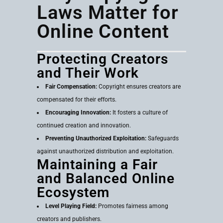
Laws Matter for
Online Content
Protecting Creators
and Their Work
Fair Compensation:
Copyright ensures creators are
compensated for their efforts.
Encouraging Innovation:
It fosters a culture of
continued creation and innovation.
Preventing Unauthorized Exploitation:
Safeguards
against unauthorized distribution and exploitation.
Maintaining a Fair
and Balanced Online
Ecosystem
Level Playing Field:
Promotes fairness among
creators and publishers.