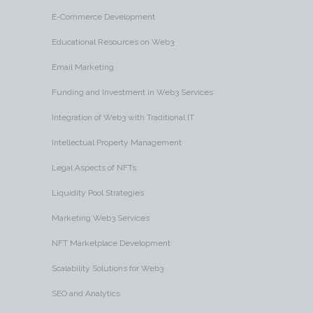
E-Commerce Development
Educational Resources on Web3
Email Marketing
Funding and Investment in Web3 Services
Integration of Web3 with Traditional IT
Intellectual Property Management
Legal Aspects of NFTs
Liquidity Pool Strategies
Marketing Web3 Services
NFT Marketplace Development
Scalability Solutions for Web3
SEO and Analytics