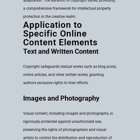
adaptation. The duration of copyright varies, providing
a comprehensive framework for intellectual property
protection in the creative realm.
Application to
Specific Online
Content Elements
Text and Written Content
Copyright safeguards textual works such as blog posts,
online articles, and other written works, granting
authors exclusive rights to their efforts.
Images and Photography
Visual content, including images and photographs, is
rigorously protected against unauthorized use,
preserving the rights of photographers and visual
artists to control the distribution and reproduction of