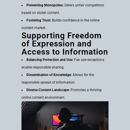
Preventing Monopolies:
Deters unfair competition
based on stolen content.
Fostering Trust:
Builds confidence in the online
content market.
Supporting Freedom
of Expression and
Access to Information
Balancing Protection and Use:
Fair use exceptions
enable responsible sharing.
Dissemination of Knowledge:
Allows for the
responsible spread of information.
Diverse Content Landscape:
Promotes a thriving
online content environment.