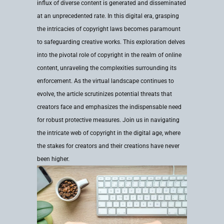
influx of diverse content is generated and disseminated
at an unprecedented rate. In this digital era, grasping
the intricacies of copyright laws becomes paramount
to safeguarding creative works. This exploration delves
into the pivotal role of copyright in the realm of online
content, unraveling the complexities surrounding its
enforcement. As the virtual landscape continues to
evolve, the article scrutinizes potential threats that
creators face and emphasizes the indispensable need
for robust protective measures. Join us in navigating
the intricate web of copyright in the digital age, where
the stakes for creators and their creations have never
been higher.