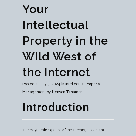
Your
Intellectual
Property in the
Wild West of
the Internet
Posted at July 3, 2024 in
Intellectual Property
Management
by
Henson Tanamori
Introduction
In the dynamic expanse of the internet, a constant