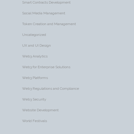
Smart Contracts Development
Social Media Management
Token Creation and Management
Uncategorized
UX and UI Design
Web3 Analytics
Web3 for Enterprise Solutions
Web3 Platforms
Web3 Regulations and Compliance
Web3 Security
Website Development
World Festivals