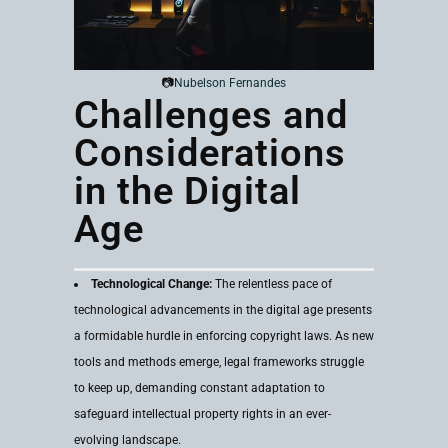
📷
Nubelson Fernandes
Challenges and
Considerations
in the Digital
Age
Technological Change:
The relentless pace of
technological advancements in the digital age presents
a formidable hurdle in enforcing copyright laws. As new
tools and methods emerge, legal frameworks struggle
to keep up, demanding constant adaptation to
safeguard intellectual property rights in an ever-
evolving landscape.