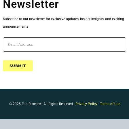
Newsletter
Subscribe to our newsletter for exclusive updates, insider insights, and exciting
announcements
© 2025 Zao Research All Rights Reserved ·
Privacy Policy
·
Terms of Use