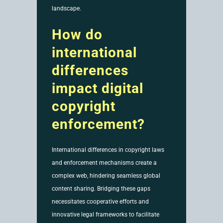
landscape.
How do
international
differences
impact digital
copyright
enforcement?
International differences in copyright laws
and enforcement mechanisms create a
complex web, hindering seamless global
content sharing. Bridging these gaps
necessitates cooperative efforts and
innovative legal frameworks to facilitate