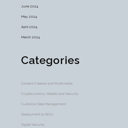
June 2024
May 2024
April 2024
March 2024
Categories
Content Creation and Multimedia
Cryptocurrency Wallets and Security
Customer Data Management
Deployment to DEXs
Digital Security