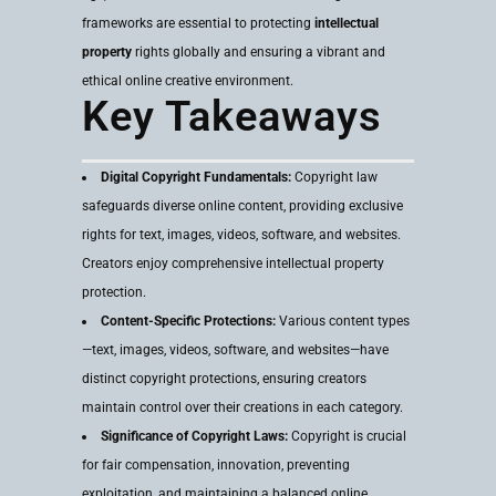
frameworks are essential to protecting
intellectual
property
rights globally and ensuring a vibrant and
ethical online creative environment.
Key Takeaways
Digital Copyright Fundamentals:
Copyright law
safeguards diverse online content, providing exclusive
rights for text, images, videos, software, and websites.
Creators enjoy comprehensive intellectual property
protection.
Content-Specific Protections:
Various content types
—text, images, videos, software, and websites—have
distinct copyright protections, ensuring creators
maintain control over their creations in each category.
Significance of Copyright Laws:
Copyright is crucial
for fair compensation, innovation, preventing
exploitation, and maintaining a balanced online