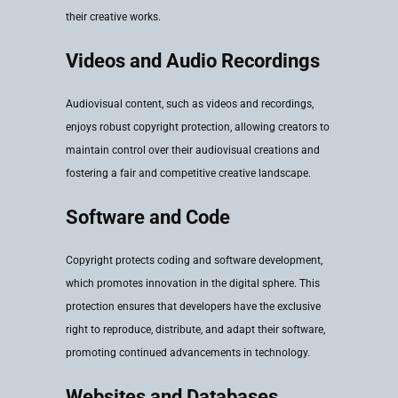
their creative works.
Videos and Audio Recordings
Audiovisual content, such as videos and recordings,
enjoys robust copyright protection, allowing creators to
maintain control over their audiovisual creations and
fostering a fair and competitive creative landscape.
Software and Code
Copyright protects coding and software development,
which promotes innovation in the digital sphere. This
protection ensures that developers have the exclusive
right to reproduce, distribute, and adapt their software,
promoting continued advancements in technology.
Websites and Databases