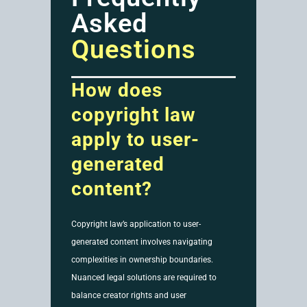
Asked
Questions
How does
copyright law
apply to user-
generated
content?
Copyright law’s application to user-
generated content involves navigating
complexities in ownership boundaries.
Nuanced legal solutions are required to
balance creator rights and user