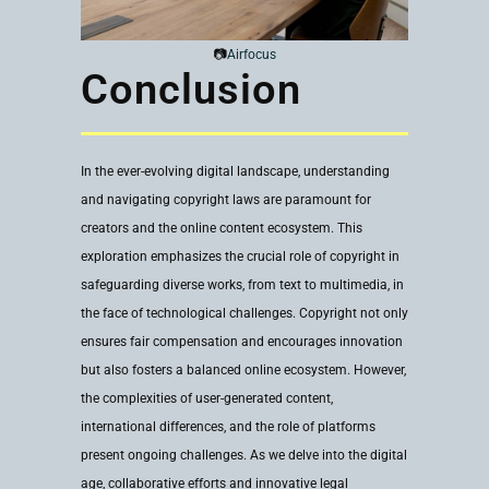
📷
Airfocus
Conclusion
In the ever-evolving digital landscape, understanding
and navigating copyright laws are paramount for
creators and the online content ecosystem. This
exploration emphasizes the crucial role of copyright in
safeguarding diverse works, from text to multimedia, in
the face of technological challenges. Copyright not only
ensures fair compensation and encourages innovation
but also fosters a balanced online ecosystem. However,
the complexities of user-generated content,
international differences, and the role of platforms
present ongoing challenges. As we delve into the digital
age, collaborative efforts and innovative legal