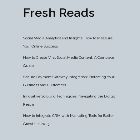
Fresh Reads
Social Media Analytics and Insights: How to Measure
Your Online Success
How to Create Viral Social Media Content: A Complete
Guide
Secure Payment Gateway Integration: Protecting Your
Business and Customers
Innovative Scrolling Techniques: Navigating the Digital
Realm
How to Integrate CRM with Marketing Tools for Better
Growth in 2025