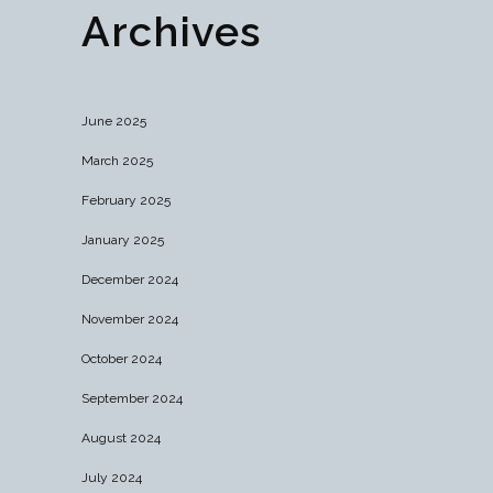
Archives
June 2025
March 2025
February 2025
January 2025
December 2024
November 2024
October 2024
September 2024
August 2024
July 2024