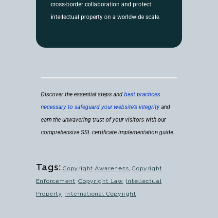
cross-border collaboration and protect
intellectual property on a worldwide scale.
Discover the essential steps and
best practices
necessary to safeguard your website’s integrity
and
earn the unwavering trust of your visitors with our
comprehensive SSL certificate implementation guide.
Tags:
Copyright Awareness
,
Copyright
Enforcement
,
Copyright Law
,
Intellectual
Property
,
International Copyright