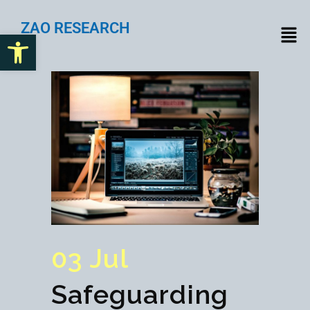
ZAO RESEARCH
Open toolbar
03 Jul
Safeguarding