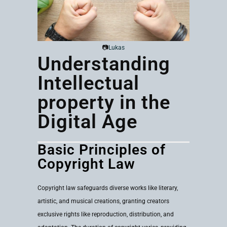
📷
Lukas
Understanding
Intellectual
property in the
Digital Age
Basic Principles of
Copyright Law
Copyright law safeguards diverse works like literary,
artistic, and musical creations, granting creators
exclusive rights like reproduction, distribution, and