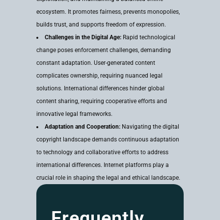
ecosystem. It promotes fairness, prevents monopolies,
builds trust, and supports freedom of expression.
Challenges in the Digital Age:
Rapid technological
change poses enforcement challenges, demanding
constant adaptation. User-generated content
complicates ownership, requiring nuanced legal
solutions. International differences hinder global
content sharing, requiring cooperative efforts and
innovative legal frameworks.
Adaptation and Cooperation:
Navigating the digital
copyright landscape demands continuous adaptation
to technology and collaborative efforts to address
international differences. Internet platforms play a
crucial role in shaping the legal and ethical landscape.
Frequently