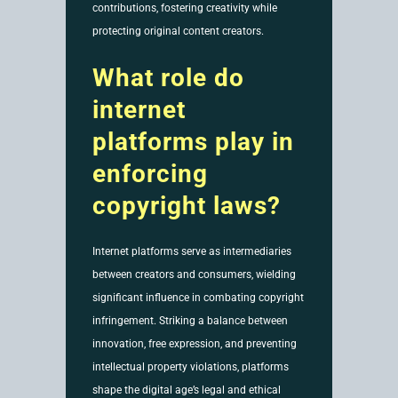
contributions, fostering creativity while
protecting original content creators.
What role do
internet
platforms play in
enforcing
copyright laws?
Internet platforms serve as intermediaries
between creators and consumers, wielding
significant influence in combating copyright
infringement. Striking a balance between
innovation, free expression, and preventing
intellectual property violations, platforms
shape the digital age’s legal and ethical