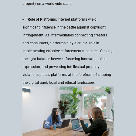
property on a worldwide scale.
Role of Platforms:
Internet platforms wield
significant influence in the battle against copyright
infringement. As intermediaries connecting creators
and consumers, platforms play a crucial role in
implementing effective enforcement measures. Striking
the right balance between fostering innovation, free
expression, and preventing intellectual property
violations places platforms at the forefront of shaping
the digital age’s legal and ethical landscape.